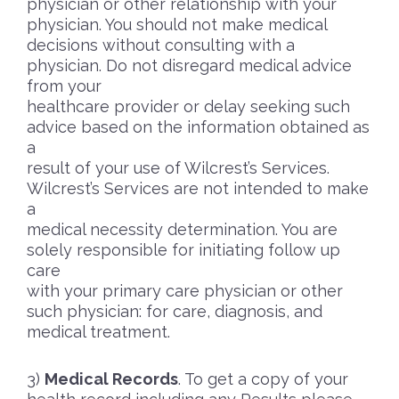
physician or other relationship with your
physician. You should not make medical
decisions without consulting with a
physician. Do not disregard medical advice
from your
healthcare provider or delay seeking such
advice based on the information obtained as
a
result of your use of Wilcrest’s Services.
Wilcrest’s Services are not intended to make
a
medical necessity determination. You are
solely responsible for initiating follow up
care
with your primary care physician or other
such physician: for care, diagnosis, and
medical treatment.
Medical Records
. To get a copy of your