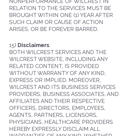
NONPERFORMANCE OF WILCREST IN
RELATION TO THE SERVICES MUST BE
BROUGHT WITHIN ONE (1) YEAR AFTER
SUCH CLAIM OR CAUSE OF ACTION
ARISES, OR BE FOREVER BARRED.
Disclaimers
.
BOTH WILCREST SERVICES AND THE
WILCREST WEBSITE, INCLUDING ANY
RELATED CONTENT, IS PROVIDED
WITHOUT WARRANTY OF ANY KIND,
EXPRESS OR IMPLIED. MOREOVER,
WILCREST AND ITS BUSINESS SERVICES
PROVIDERS, BUSINESS ASSOCIATES, AND
AFFILIATES AND THEIR RESPECTIVE
OFFICERS, DIRECTORS, EMPLOYEES,
AGENTS, PARTNERS, LICENSORS,
PHYSICIANS, HEALTHCARE PROVIDERS
HEREBY EXPRESSLY DISCLAIM ALL
WARRANTIES OF ANY KIND, WHETHER