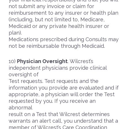
not submit any invoice or claim for
reimbursement to any insurer or health plan
(including, but not limited to, Medicare,
Medicaid or any private health insurer or
plan).
Medications prescribed during Consults may
not be reimbursable through Medicaid.
Physician Oversight
. Wilcrest’s
independent physicians provide clinical
oversight of
Test requests. Test requests and the
information you provide are evaluated and if
appropriate, a physician will order the Test
requested by you. If you receive an
abnormal
result on a Test that Wilcrest determines
warrants an alert call, you understand that a
member of Wilcrest’s Care Coordination