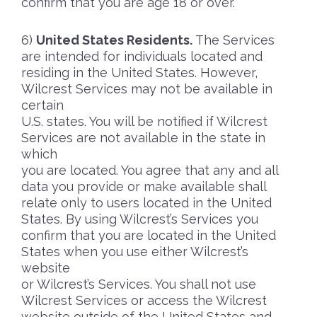
confirm that you are age 18 or over.
United States Residents.
The Services
are intended for individuals located and
residing in the United States. However,
Wilcrest Services may not be available in
certain
U.S. states. You will be notified if Wilcrest
Services are not available in the state in
which
you are located. You agree that any and all
data you provide or make available shall
relate only to users located in the United
States. By using Wilcrest’s Services you
confirm that you are located in the United
States when you use either Wilcrest’s
website
or Wilcrest’s Services. You shall not use
Wilcrest Services or access the Wilcrest
website outside of the United States and