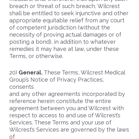
breach or threat of such breach, Wilcrest
shall be entitled to seek injunctive and other
appropriate equitable relief from any court
of competent jurisdiction (without the
necessity of proving actual damages or of
posting a bond), in addition to whatever
remedies it may have at law, under these
Terms, or otherwise.
General.
These Terms, Wilcrest Medical
Group’s Notice of Privacy Practices,
consents
and any other agreements incorporated by
reference herein constitute the entire
agreement between you and Wilcrest with
respect to access to and use of Wilcrest’s
Services. These Terms and your use of
Wilcrest’s Services are governed by the laws
of