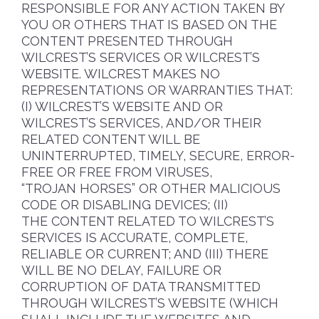
RESPONSIBLE FOR ANY ACTION TAKEN BY
YOU OR OTHERS THAT IS BASED ON THE
CONTENT PRESENTED THROUGH
WILCREST’S SERVICES OR WILCREST’S
WEBSITE. WILCREST MAKES NO
REPRESENTATIONS OR WARRANTIES THAT:
(I) WILCREST’S WEBSITE AND OR
WILCREST’S SERVICES, AND/OR THEIR
RELATED CONTENT WILL BE
UNINTERRUPTED, TIMELY, SECURE, ERROR-
FREE OR FREE FROM VIRUSES,
“TROJAN HORSES” OR OTHER MALICIOUS
CODE OR DISABLING DEVICES; (II)
THE CONTENT RELATED TO WILCREST’S
SERVICES IS ACCURATE, COMPLETE,
RELIABLE OR CURRENT; AND (III) THERE
WILL BE NO DELAY, FAILURE OR
CORRUPTION OF DATA TRANSMITTED
THROUGH WILCREST’S WEBSITE (WHICH