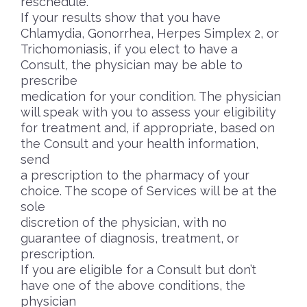
reschedule.
If your results show that you have
Chlamydia, Gonorrhea, Herpes Simplex 2, or
Trichomoniasis, if you elect to have a
Consult, the physician may be able to
prescribe
medication for your condition. The physician
will speak with you to assess your eligibility
for treatment and, if appropriate, based on
the Consult and your health information,
send
a prescription to the pharmacy of your
choice. The scope of Services will be at the
sole
discretion of the physician, with no
guarantee of diagnosis, treatment, or
prescription.
If you are eligible for a Consult but don’t
have one of the above conditions, the
physician