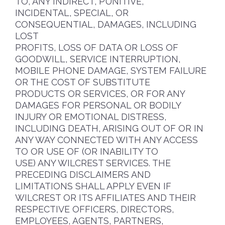
TO, ANY INDIRECT, PUNITIVE,
INCIDENTAL, SPECIAL, OR
CONSEQUENTIAL, DAMAGES, INCLUDING
LOST
PROFITS, LOSS OF DATA OR LOSS OF
GOODWILL, SERVICE INTERRUPTION,
MOBILE PHONE DAMAGE, SYSTEM FAILURE
OR THE COST OF SUBSTITUTE
PRODUCTS OR SERVICES, OR FOR ANY
DAMAGES FOR PERSONAL OR BODILY
INJURY OR EMOTIONAL DISTRESS,
INCLUDING DEATH, ARISING OUT OF OR IN
ANY WAY CONNECTED WITH ANY ACCESS
TO OR USE OF (OR INABILITY TO
USE) ANY WILCREST SERVICES. THE
PRECEDING DISCLAIMERS AND
LIMITATIONS SHALL APPLY EVEN IF
WILCREST OR ITS AFFILIATES AND THEIR
RESPECTIVE OFFICERS, DIRECTORS,
EMPLOYEES, AGENTS, PARTNERS,