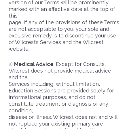
version of our Terms will be prominently
marked with an effective date at the top of
this
page. If any of the provisions of these Terms
are not acceptable to you, your sole and
exclusive remedy is to discontinue your use
of Wilcrest’s Services and the Wilcrest
website.
Medical Advice
. Except for Consults,
Wilcrest does not provide medical advice
and the
Services including, without limitation,
Education Sessions are provided solely for
informational purposes, and do not
constitute treatment or diagnosis of any
condition,
disease or illness. Wilcrest does not and will
not replace your existing primary care