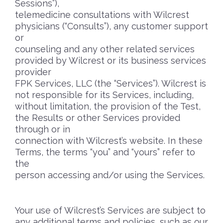
Sessions”),
telemedicine consultations with Wilcrest
physicians (“Consults”), any customer support
or
counseling and any other related services
provided by Wilcrest or its business services
provider
FPK Services, LLC (the “Services”). Wilcrest is
not responsible for its Services, including,
without limitation, the provision of the Test,
the Results or other Services provided
through or in
connection with Wilcrest’s website. In these
Terms, the terms “you” and “yours” refer to
the
person accessing and/or using the Services.
Your use of Wilcrest’s Services are subject to
any additional terms and policies, such as our