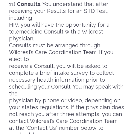
Consults
. You understand that after
receiving your Results for an STD Test,
including
HIV, you will have the opportunity for a
telemedicine Consult with a Wilcrest
physician.
Consults must be arranged through
Wilcrest’s Care Coordination Team. If you
elect to
receive a Consult, you will be asked to
complete a brief intake survey to collect
necessary health information prior to
scheduling your Consult. You may speak with
the
physician by phone or video, depending on
your state’s regulations. If the physician does
not reach you after three attempts, you can
contact Wilcrest’s Care Coordination Team
at the “Contact Us” number below to