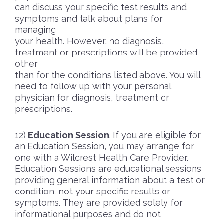
can discuss your specific test results and
symptoms and talk about plans for
managing
your health. However, no diagnosis,
treatment or prescriptions will be provided
other
than for the conditions listed above. You will
need to follow up with your personal
physician for diagnosis, treatment or
prescriptions.
Education Session
. If you are eligible for
an Education Session, you may arrange for
one with a Wilcrest Health Care Provider.
Education Sessions are educational sessions
providing general information about a test or
condition, not your specific results or
symptoms. They are provided solely for
informational purposes and do not