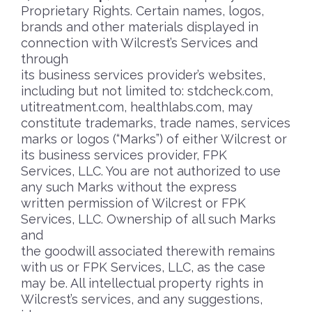
Proprietary Rights. Certain names, logos,
brands and other materials displayed in
connection with Wilcrest’s Services and
through
its business services provider’s websites,
including but not limited to: stdcheck.com,
utitreatment.com, healthlabs.com, may
constitute trademarks, trade names, services
marks or logos (“Marks”) of either Wilcrest or
its business services provider, FPK
Services, LLC. You are not authorized to use
any such Marks without the express
written permission of Wilcrest or FPK
Services, LLC. Ownership of all such Marks
and
the goodwill associated therewith remains
with us or FPK Services, LLC, as the case
may be. All intellectual property rights in
Wilcrest’s services, and any suggestions,