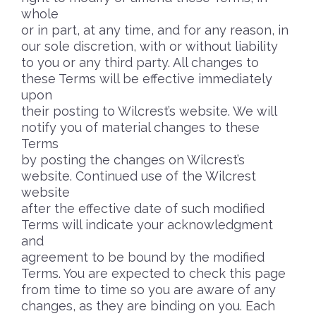
whole
or in part, at any time, and for any reason, in
our sole discretion, with or without liability
to you or any third party. All changes to
these Terms will be effective immediately
upon
their posting to Wilcrest’s website. We will
notify you of material changes to these
Terms
by posting the changes on Wilcrest’s
website. Continued use of the Wilcrest
website
after the effective date of such modified
Terms will indicate your acknowledgment
and
agreement to be bound by the modified
Terms. You are expected to check this page
from time to time so you are aware of any
changes, as they are binding on you. Each