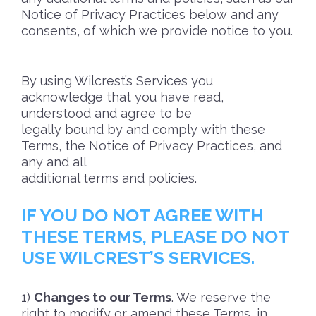
Notice of Privacy Practices below and any
consents, of which we provide notice to you.
By using Wilcrest’s Services you
acknowledge that you have read,
understood and agree to be
legally bound by and comply with these
Terms, the Notice of Privacy Practices, and
any and all
additional terms and policies.
IF YOU DO NOT AGREE WITH
THESE TERMS, PLEASE DO NOT
USE WILCREST’S SERVICES.
Changes to our Terms
. We reserve the
right to modify or amend these Terms, in