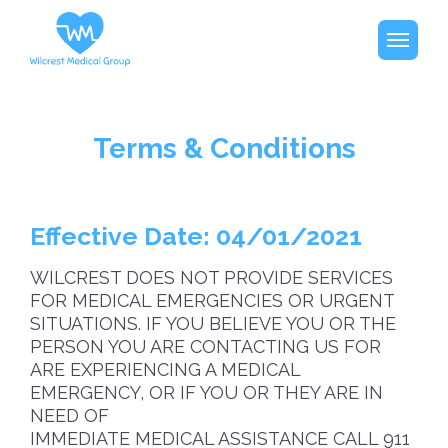
Terms & Conditions
Effective Date: 04/01/2021
WILCREST DOES NOT PROVIDE SERVICES
FOR MEDICAL EMERGENCIES OR URGENT
SITUATIONS. IF YOU BELIEVE YOU OR THE
PERSON YOU ARE CONTACTING US FOR
ARE EXPERIENCING A MEDICAL
EMERGENCY, OR IF YOU OR THEY ARE IN
NEED OF
IMMEDIATE MEDICAL ASSISTANCE CALL 911