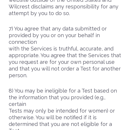
Wilcrest disclaims any responsibility for any
attempt by you to do so.
You agree that any data submitted or
provided by you or on your behalf in
connection
with the Services is truthful, accurate, and
appropriate. You agree that the Services that
you request are for your own personal use
and that you will not order a Test for another
person.
You may be ineligible for a Test based on
the information that you provided (e.g.,
certain
Tests may only be intended for women) or
otherwise. You will be notified if it is
determined that you are not eligible for a