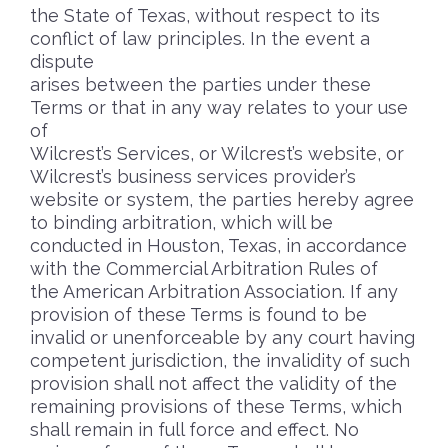
the State of Texas, without respect to its
conflict of law principles. In the event a
dispute
arises between the parties under these
Terms or that in any way relates to your use
of
Wilcrest’s Services, or Wilcrest’s website, or
Wilcrest’s business services provider’s
website or system, the parties hereby agree
to binding arbitration, which will be
conducted in Houston, Texas, in accordance
with the Commercial Arbitration Rules of
the American Arbitration Association. If any
provision of these Terms is found to be
invalid or unenforceable by any court having
competent jurisdiction, the invalidity of such
provision shall not affect the validity of the
remaining provisions of these Terms, which
shall remain in full force and effect. No