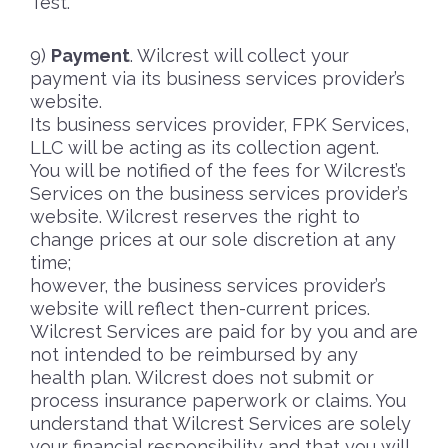
Test.
Payment
. Wilcrest will collect your
payment via its business services provider’s
website.
Its business services provider, FPK Services,
LLC will be acting as its collection agent.
You will be notified of the fees for Wilcrest’s
Services on the business services provider’s
website. Wilcrest reserves the right to
change prices at our sole discretion at any
time;
however, the business services provider’s
website will reflect then-current prices.
Wilcrest Services are paid for by you and are
not intended to be reimbursed by any
health plan. Wilcrest does not submit or
process insurance paperwork or claims. You
understand that Wilcrest Services are solely
your financial responsibility and that you will