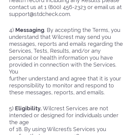
health record including any Results please
contact us at 1 (800) 456-2323 or email us at
support@stdcheck.com
.
Messaging
. By accepting the Terms, you
understand that Wilcrest may send you
messages, reports and emails regarding the
Services, Tests, Results, and/or any
personal or health information you have
provided in connection with the Services.
You
further understand and agree that it is your
responsibility to monitor and respond to
these messages, reports, and emails.
Eligibility.
Wilcrest Services are not
intended or designed for individuals under
the age
of 18. By using Wilcrest’s Services you