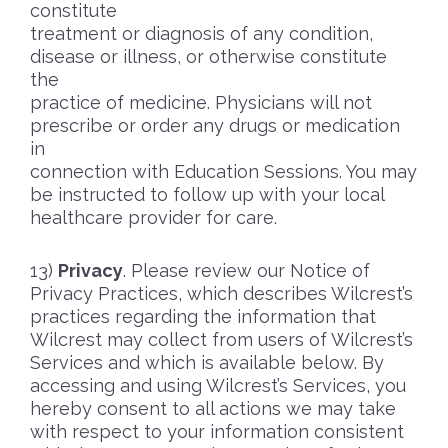
constitute
treatment or diagnosis of any condition,
disease or illness, or otherwise constitute
the
practice of medicine. Physicians will not
prescribe or order any drugs or medication
in
connection with Education Sessions. You may
be instructed to follow up with your local
healthcare provider for care.
Privacy
. Please review our Notice of
Privacy Practices, which describes Wilcrest’s
practices regarding the information that
Wilcrest may collect from users of Wilcrest’s
Services and which is available below. By
accessing and using Wilcrest’s Services, you
hereby consent to all actions we may take
with respect to your information consistent