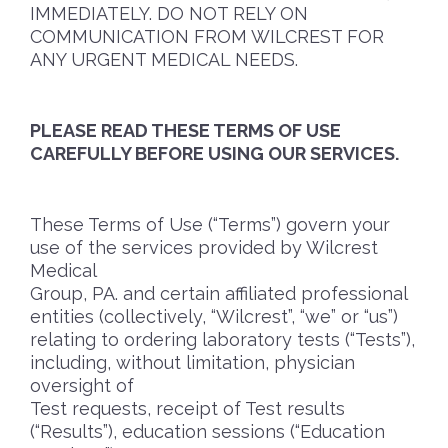
IMMEDIATELY. DO NOT RELY ON
COMMUNICATION FROM WILCREST FOR
ANY URGENT MEDICAL NEEDS.
PLEASE READ THESE TERMS OF USE
CAREFULLY BEFORE USING OUR SERVICES.
These Terms of Use (“Terms”) govern your
use of the services provided by Wilcrest
Medical
Group, PA. and certain affiliated professional
entities (collectively, “Wilcrest”, “we” or “us”)
relating to ordering laboratory tests (“Tests”),
including, without limitation, physician
oversight of
Test requests, receipt of Test results
(“Results”), education sessions (“Education