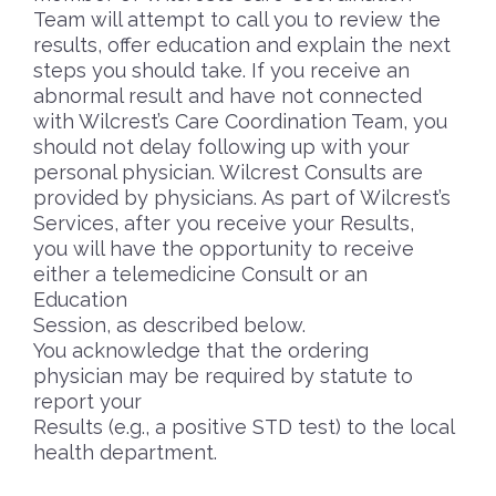
Team will attempt to call you to review the
results, offer education and explain the next
steps you should take. If you receive an
abnormal result and have not connected
with Wilcrest’s Care Coordination Team, you
should not delay following up with your
personal physician. Wilcrest Consults are
provided by physicians. As part of Wilcrest’s
Services, after you receive your Results,
you will have the opportunity to receive
either a telemedicine Consult or an
Education
Session, as described below.
You acknowledge that the ordering
physician may be required by statute to
report your
Results (e.g., a positive STD test) to the local
health department.