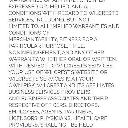
EXPRESSED OR IMPLIED, AND ALL
CONDITIONS WITH REGARD TO WILCREST’S
SERVICES, INCLUDING, BUT NOT
LIMITED TO, ALL IMPLIED WARRANTIES AND
CONDITIONS OF
MERCHANTABILITY, FITNESS FOR A
PARTICULAR PURPOSE, TITLE,
NONINFRINGEMENT, AND ANY OTHER
WARRANTY, WHETHER ORAL OR WRITTEN,
WITH RESPECT TO WILCREST’S SERVICES.
YOUR USE OF WILCREST’S WEBSITE OR
WILCREST’S SERVICES IS AT YOUR
OWN RISK. WILCREST AND ITS AFFILIATES,
BUSINESS SERVICES PROVIDERS
AND BUSINESS ASSOCIATES AND THEIR
RESPECTIVE OFFICERS, DIRECTORS,
EMPLOYEES, AGENTS, PARTNERS,
LICENSORS, PHYSICIANS, HEALTHCARE
PROVIDERS, SHALL NOT BE HELD