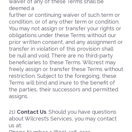
waiver of any of these Terms shall be
deemed a
further or continuing waiver of such term or
condition, or of any other term or condition.
You may not assign or transfer your rights or
obligations under these Terms without our
prior written consent, and any assignment or
transfer in violation of this provision shall
be null and void. There are no third-party
beneficiaries to these Terms. Wilcrest may
freely assign or transfer these Terms without
restriction. Subject to the foregoing, these
Terms will bind and inure to the benefit of
the parties, their successors and permitted
assigns.
Contact Us
. Should you have questions
about Wilcrest’s Services, you may contact
us at: