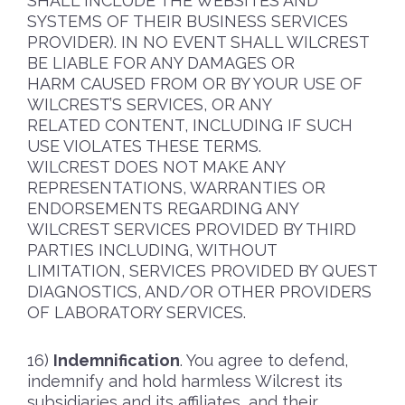
SHALL INCLUDE THE WEBSITES AND
SYSTEMS OF THEIR BUSINESS SERVICES
PROVIDER). IN NO EVENT SHALL WILCREST
BE LIABLE FOR ANY DAMAGES OR
HARM CAUSED FROM OR BY YOUR USE OF
WILCREST’S SERVICES, OR ANY
RELATED CONTENT, INCLUDING IF SUCH
USE VIOLATES THESE TERMS.
WILCREST DOES NOT MAKE ANY
REPRESENTATIONS, WARRANTIES OR
ENDORSEMENTS REGARDING ANY
WILCREST SERVICES PROVIDED BY THIRD
PARTIES INCLUDING, WITHOUT
LIMITATION, SERVICES PROVIDED BY QUEST
DIAGNOSTICS, AND/OR OTHER PROVIDERS
OF LABORATORY SERVICES.
Indemnification
. You agree to defend,
indemnify and hold harmless Wilcrest its
subsidiaries and its affiliates, and their