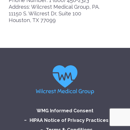
Phone Number: 1 (800) 456-2323
Address: Wilcrest Medical Group, PA.
11150 S. Wilcrest Dr, Suite 100
Houston, TX 77099
WMG Informed Consent
HIPAA Notice of Privacy Practices
Terms & Conditions