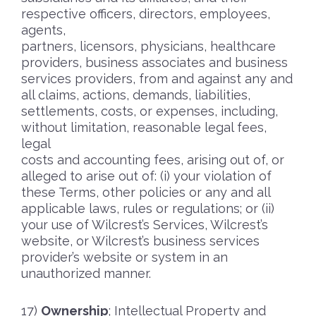
respective officers, directors, employees,
agents,
partners, licensors, physicians, healthcare
providers, business associates and business
services providers, from and against any and
all claims, actions, demands, liabilities,
settlements, costs, or expenses, including,
without limitation, reasonable legal fees,
legal
costs and accounting fees, arising out of, or
alleged to arise out of: (i) your violation of
these Terms, other policies or any and all
applicable laws, rules or regulations; or (ii)
your use of Wilcrest’s Services, Wilcrest’s
website, or Wilcrest’s business services
provider’s website or system in an
unauthorized manner.
Ownership
; Intellectual Property and