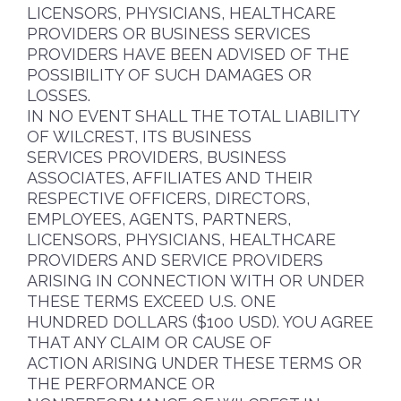
LICENSORS, PHYSICIANS, HEALTHCARE
PROVIDERS OR BUSINESS SERVICES
PROVIDERS HAVE BEEN ADVISED OF THE
POSSIBILITY OF SUCH DAMAGES OR
LOSSES.
IN NO EVENT SHALL THE TOTAL LIABILITY
OF WILCREST, ITS BUSINESS
SERVICES PROVIDERS, BUSINESS
ASSOCIATES, AFFILIATES AND THEIR
RESPECTIVE OFFICERS, DIRECTORS,
EMPLOYEES, AGENTS, PARTNERS,
LICENSORS, PHYSICIANS, HEALTHCARE
PROVIDERS AND SERVICE PROVIDERS
ARISING IN CONNECTION WITH OR UNDER
THESE TERMS EXCEED U.S. ONE
HUNDRED DOLLARS ($100 USD). YOU AGREE
THAT ANY CLAIM OR CAUSE OF
ACTION ARISING UNDER THESE TERMS OR
THE PERFORMANCE OR