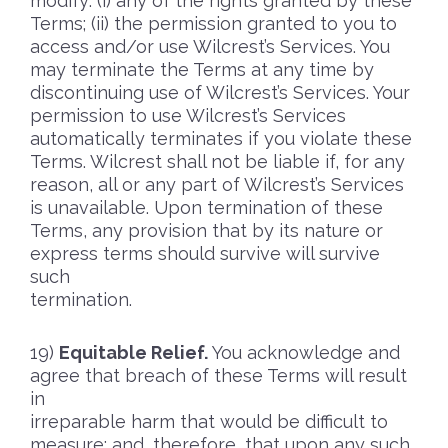
modify: (i) any of the rights granted by these
Terms; (ii) the permission granted to you to
access and/or use Wilcrest’s Services. You
may terminate the Terms at any time by
discontinuing use of Wilcrest’s Services. Your
permission to use Wilcrest’s Services
automatically terminates if you violate these
Terms. Wilcrest shall not be liable if, for any
reason, all or any part of Wilcrest’s Services
is unavailable. Upon termination of these
Terms, any provision that by its nature or
express terms should survive will survive
such
termination.
Equitable Relief.
You acknowledge and
agree that breach of these Terms will result
in
irreparable harm that would be difficult to
measure; and, therefore, that upon any such