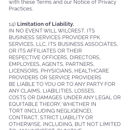
with these Terms and our Notice of Privacy
Practices.
Limitation of Liability.
IN NO EVENT WILL WILCREST, ITS
BUSINESS SERVICES PROVIDER FPK
SERVICES, LLC, ITS BUSINESS ASSOCIATES,
OR ITS AFFILIATES OR THEIR
RESPECTIVE OFFICERS, DIRECTORS,
EMPLOYEES, AGENTS, PARTNERS,
LICENSORS, PHYSICIANS, HEALTHCARE
PROVIDERS OR SERVICE PROVIDERS
BE LIABLE TO YOU OR TO ANY PARTY FOR
ANY CLAIMS, LIABILITIES, LOSSES,
COSTS OR DAMAGES UNDER ANY LEGAL OR
EQUITABLE THEORY, WHETHER IN
TORT (INCLUDING NEGLIGENCE),
CONTRACT, STRICT LIABILITY OR
OTHERWISE, INCLUDING, BUT NOT LIMITED