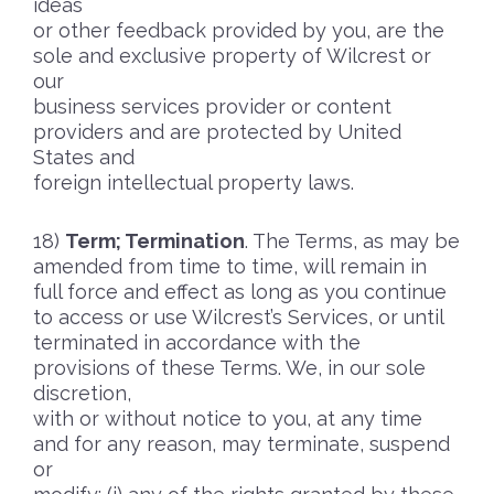
ideas
or other feedback provided by you, are the
sole and exclusive property of Wilcrest or
our
business services provider or content
providers and are protected by United
States and
foreign intellectual property laws.
Term; Termination
. The Terms, as may be
amended from time to time, will remain in
full force and effect as long as you continue
to access or use Wilcrest’s Services, or until
terminated in accordance with the
provisions of these Terms. We, in our sole
discretion,
with or without notice to you, at any time
and for any reason, may terminate, suspend
or